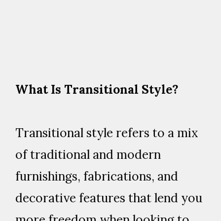
What Is Transitional Style?
Transitional style refers to a mix
of traditional and modern
furnishings, fabrications, and
decorative features that lend you
more freedom when looking to