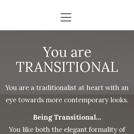
You are
TRANSITIONAL
You are a traditionalist at heart with an
eye towards more contemporary looks.
Being Transitional…
You like both the elegant formality of