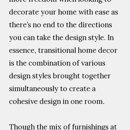
decorate your home with ease as
there’s no end to the directions
you can take the design style. In
essence, transitional home decor
is the combination of various
design styles brought together
simultaneously to create a
cohesive design in one room.
Though the mix of furnishings at