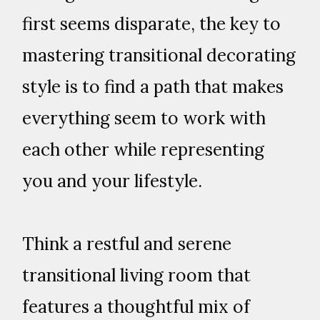
first seems disparate, the key to
mastering transitional decorating
style is to find a path that makes
everything seem to work with
each other while representing
you and your lifestyle.
Think a restful and serene
transitional living room that
features a thoughtful mix of