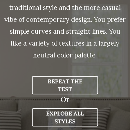
traditional style and the more casual
vibe of contemporary design. You prefer
simple curves and straight lines. You
like a variety of textures in a largely
neutral color palette.
Or