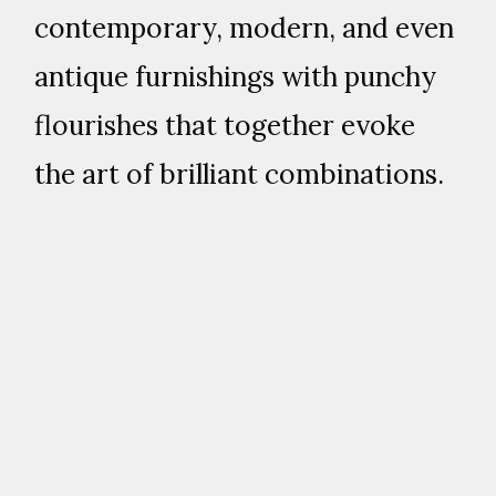
contemporary, modern, and even
antique furnishings with punchy
flourishes that together evoke
the art of brilliant combinations.